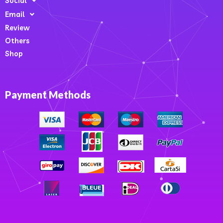
Social
Email
Review
Others
Shop
Payment Methods