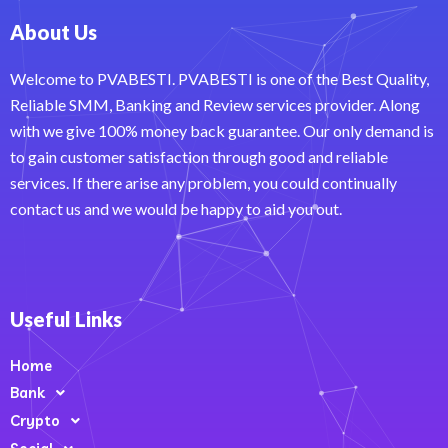
About Us
Welcome to PVABESTI. PVABESTI is one of the Best Quality,
Reliable SMM, Banking and Review services provider. Along
with we give 100% money back guarantee. Our only demand is
to gain customer satisfaction through good and reliable
services. If there arise any problem, you could continually
contact us and we would be happy to aid you out.
Useful Links
Home
Bank
Crypto