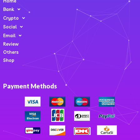
Home
Bank
Crypto
Social
Email
Review
Others
Shop
Payment Methods