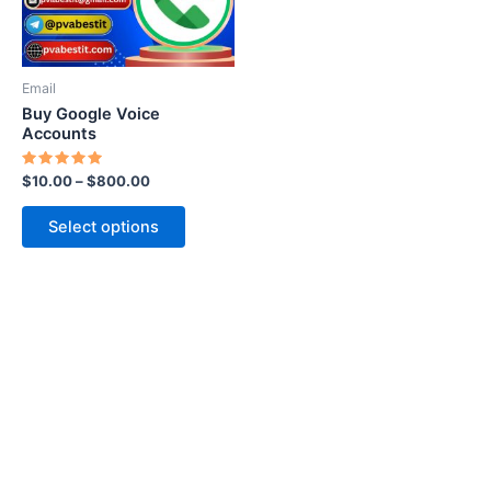
options
may
be
Email
chosen
Buy Google Voice
on
Accounts
the
Rated
$
10.00
–
$
800.00
product
5.00
out of 5
page
Select options