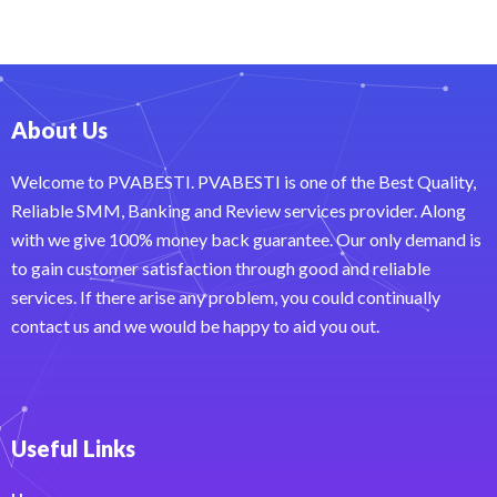
About Us
Welcome to PVABESTI. PVABESTI is one of the Best Quality,
Reliable SMM, Banking and Review services provider. Along
with we give 100% money back guarantee. Our only demand is
to gain customer satisfaction through good and reliable
services. If there arise any problem, you could continually
contact us and we would be happy to aid you out.
Useful Links