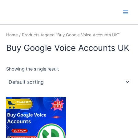
Skip
Main
PVA BEST IT
to
Men
content
Home
/ Products tagged “Buy Google Voice Accounts UK”
Buy Google Voice Accounts UK
Showing the single result
This
product
has
multiple
variants.
The