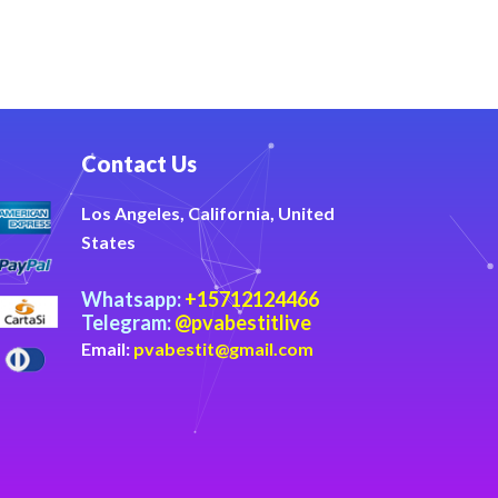
Contact Us
Los Angeles, California, United
States
Whatsapp:
+15712124466
Telegram:
@pvabestitlive
Email:
pvabestit@gmail.com