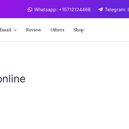
Whatsapp: +15712124466
Telegram: 
Email
Review
Others
Shop
nline