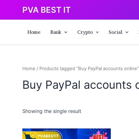
Skip
PVA BEST IT
to
content
Home
Bank
Crypto
Social
Home
/ Products tagged “Buy PayPal accounts online”
Buy PayPal accounts o
Showing the single result
This