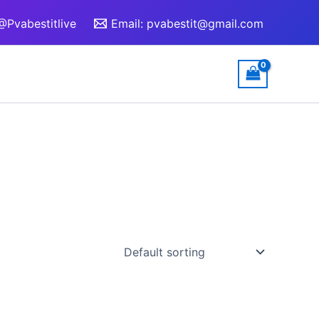
@Pvabestitlive
Email:
pvabestit@gmail.com