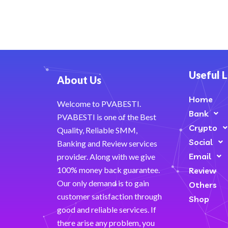
Useful L
About Us
Home
Welcome to PVABESTI.
Bank
PVABESTI is one of the Best
Crypto
Quality, Reliable SMM,
Social
Banking and Review services
Email
provider. Along with we give
100% money back guarantee.
Review
Our only demand is to gain
Others
customer satisfaction through
Shop
good and reliable services. If
there arise any problem, you