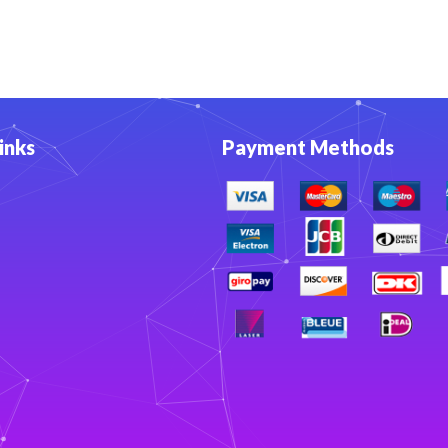
inks
Payment Methods