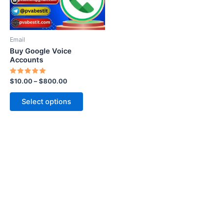
options
may
be
Email
chosen
Buy Google Voice
on
Accounts
the
Rated
$
10.00
–
$
800.00
product
5.00
out of 5
page
Select options