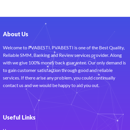
About Us
Welcome to PVABESTI. PVABESTI is one of the Best Quality,
Reliable SMM, Banking and Review services provider. Along
with we give 100% money back guarantee. Our only demand is
to gain customer satisfaction through good and reliable
services. If there arise any problem, you could continually
contact us and we would be happy to aid you out.
Useful Links