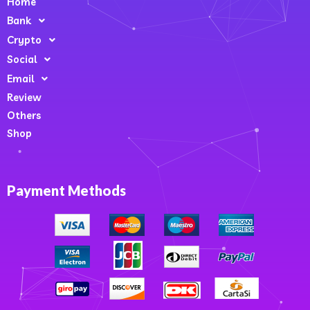
Home
Bank
Crypto
Social
Email
Review
Others
Shop
Payment Methods