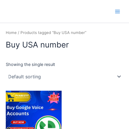
Skip
Main
PVA BEST IT
to
Men
content
Home
/ Products tagged “Buy USA number”
Buy USA number
Showing the single result
This
product
has
multiple
variants.
The