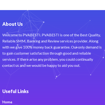
About Us
Welcome to PVABESTI. PVABESTI is one of the Best Quality,
Reliable SMM, Banking and Review services provider. Along
with we give 100% money back guarantee. Our only demand is
to gain customer satisfaction through good and reliable
services. If there arise any problem, you could continually
contact us and we would be happy to aid you out.
Useful Links
Home