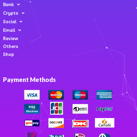
Bank
Crypto
Social
Email
Review
Others
Shop
Payment Methods