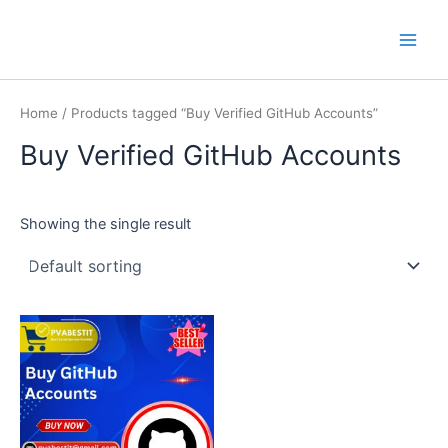
Skip
Main
PVA BEST IT
to
Men
content
Home
/ Products tagged “Buy Verified GitHub Accounts”
Buy Verified GitHub Accounts
Showing the single result
This
product
has
multiple
variants.
The