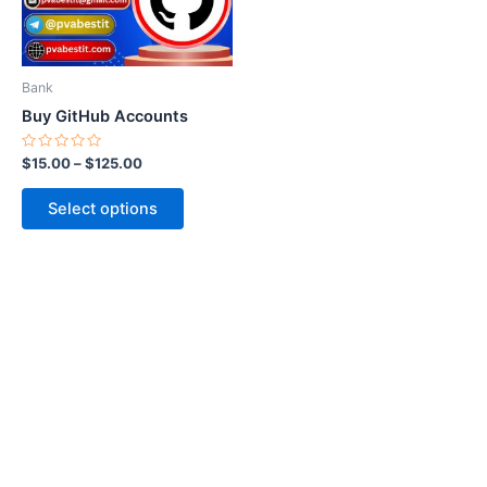
options
may
be
Bank
chosen
Buy GitHub Accounts
on
the
Rated
$
15.00
–
$
125.00
0
product
out
of
page
Select options
5