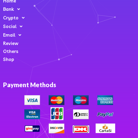
Home
Bank
Crypto
Social
Email
Review
Others
Shop
Payment Methods