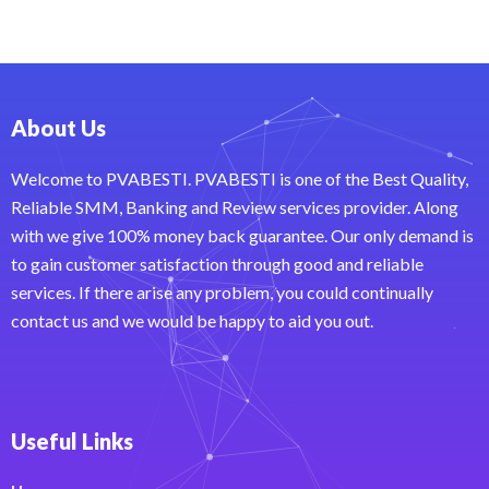
About Us
Welcome to PVABESTI. PVABESTI is one of the Best Quality,
Reliable SMM, Banking and Review services provider. Along
with we give 100% money back guarantee. Our only demand is
to gain customer satisfaction through good and reliable
services. If there arise any problem, you could continually
contact us and we would be happy to aid you out.
Useful Links