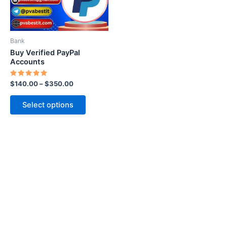
options
may
be
Bank
chosen
Buy Verified PayPal
on
Accounts
the
Rated
$
140.00
–
$
350.00
product
5.00
out of 5
page
Select options