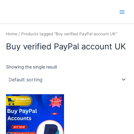
Skip
Main
PVA BEST IT
to
Men
content
Home
/ Products tagged “Buy verified PayPal account UK”
Buy verified PayPal account UK
Showing the single result
This
product
has
multiple
variants.
The