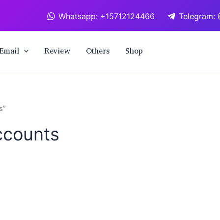
Whatsapp: +15712124466
Telegram: 
Email
Review
Others
Shop
s”
ccounts