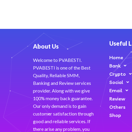
Useful L
About Us
Home
Welcome to PVABESTI.
Bank
PVABESTI is one of the Best
Crypto
Quality, Reliable SMM,
Social
Banking and Review services
Email
provider. Along with we give
100% money back guarantee.
Review
Our only demand is to gain
Others
customer satisfaction through
Shop
good and reliable services. If
there arise any problem, you