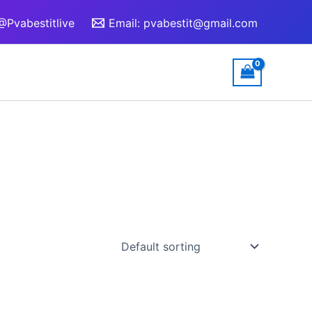
@Pvabestitlive
Email:
pvabestit@gmail.com