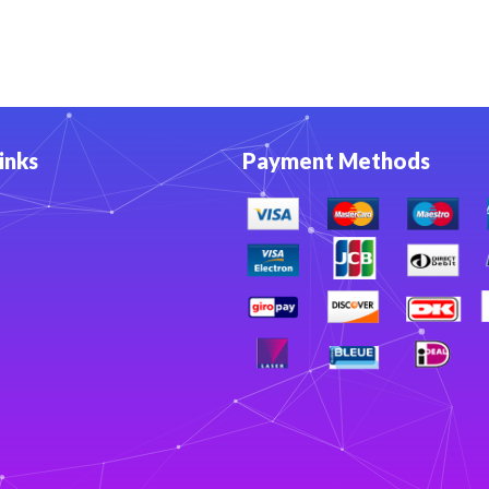
inks
Payment Methods