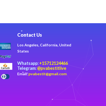
Contact Us
Los Angeles, California, United
States
Whatsapp:
+15712124466
Telegram:
@pvabestitlive
Email:
pvabestit@gmail.com