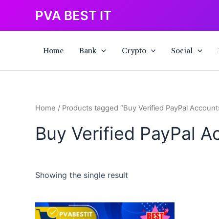
Skip
PVA BEST IT
to
content
Home
Bank
Crypto
Social
Home
/ Products tagged “Buy Verified PayPal Account
Buy Verified PayPal A
Showing the single result
This