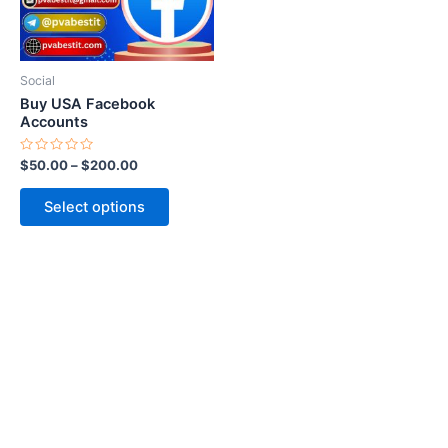
options
may
be
Social
chosen
Buy USA Facebook
on
Accounts
the
Rated
$
50.00
–
$
200.00
product
0
out
page
of
Select options
5