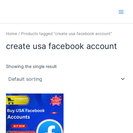
Skip
Main
PVA BEST IT
to
Men
content
Home
/ Products tagged “create usa facebook account”
create usa facebook account
Showing the single result
This
product
has
multiple
variants.
The