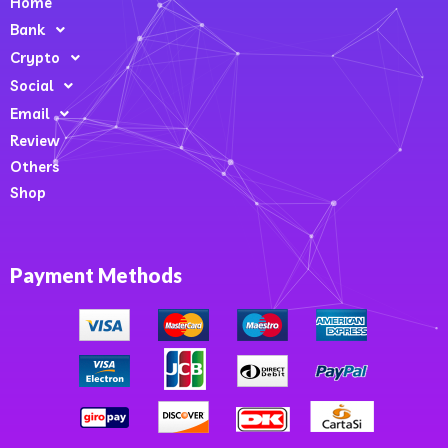
Home
Bank
Crypto
Social
Email
Review
Others
Shop
Payment Methods