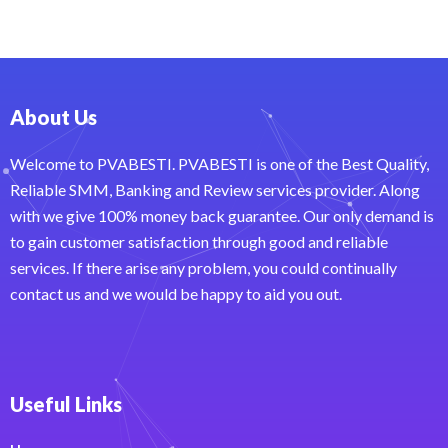
About Us
Welcome to PVABESTI. PVABESTI is one of the Best Quality,
Reliable SMM, Banking and Review services provider. Along
with we give 100% money back guarantee. Our only demand is
to gain customer satisfaction through good and reliable
services. If there arise any problem, you could continually
contact us and we would be happy to aid you out.
Useful Links