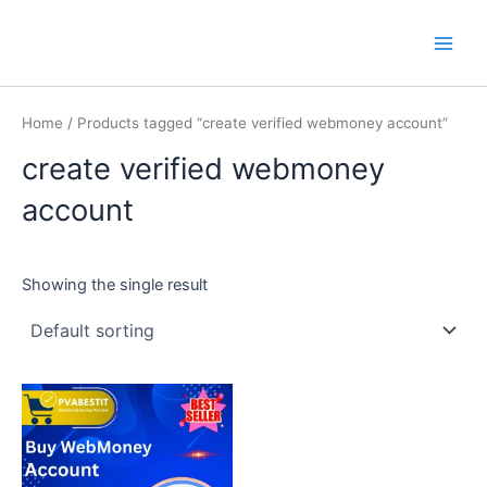
Skip
Main
PVA BEST IT
to
Men
content
Home
/ Products tagged “create verified webmoney account”
create verified webmoney
account
Showing the single result
This
product
has
multiple