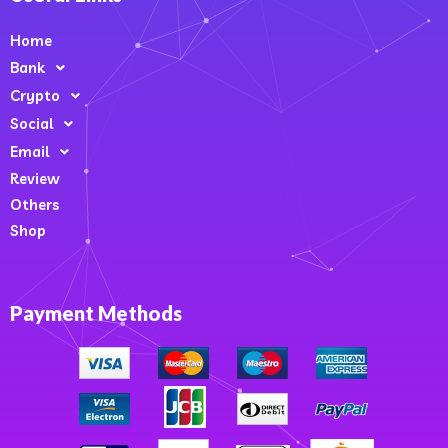
Home
Bank
Crypto
Social
Email
Review
Others
Shop
Payment Methods