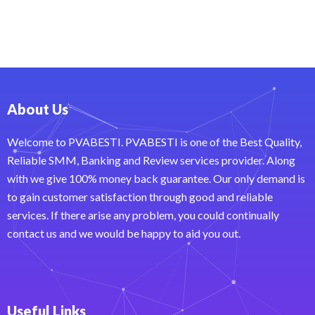
About Us
Welcome to PVABESTI. PVABESTI is one of the Best Quality,
Reliable SMM, Banking and Review services provider. Along
with we give 100% money back guarantee. Our only demand is
to gain customer satisfaction through good and reliable
services. If there arise any problem, you could continually
contact us and we would be happy to aid you out.
Useful Links