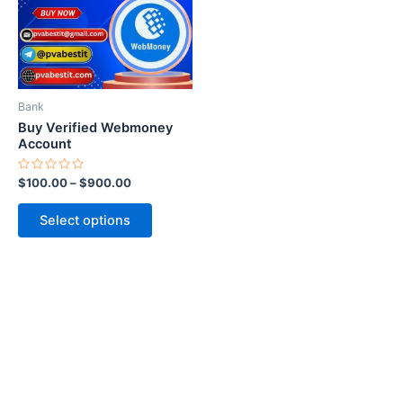
variants.
The
options
may
be
Bank
chosen
Buy Verified Webmoney
on
Account
the
Rated
$
100.00
–
$
900.00
product
0
out
page
of
Select options
5