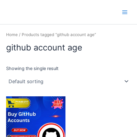
Skip
Main
PVA BEST IT
to
Men
content
Home
/ Products tagged “github account age”
github account age
Showing the single result
This
product
has
multiple
variants.
The