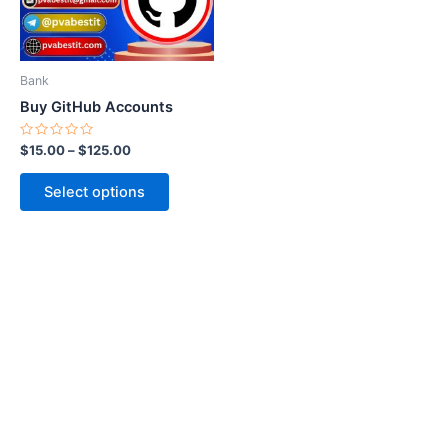
options
may
be
Bank
chosen
Buy GitHub Accounts
on
the
Rated
$
15.00
–
$
125.00
0
product
out
of
page
Select options
5