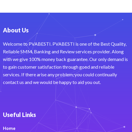
About Us
Welcome to PVABESTI. PVABESTI is one of the Best Quality,
Reliable SMM, Banking and Review services provider. Along
with we give 100% money back guarantee. Our only demand is
to gain customer satisfaction through good and reliable
services. If there arise any problem, you could continually
contact us and we would be happy to aid you out.
Useful Links
Home