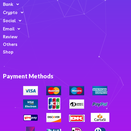
Bank
Crypto
Social
Email
Review
Others
Shop
Payment Methods