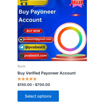
product
has
multiple
variants.
The
options
may
be
chosen
on
the
Bank
product
Buy Verified Payoneer Account
page
Rated
$
150.00
–
$
700.00
5.00
out of 5
Select options