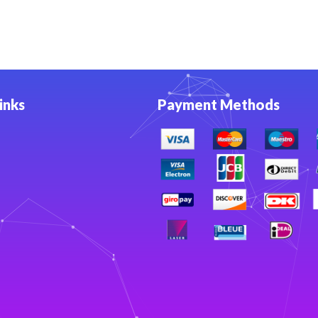
inks
Payment Methods