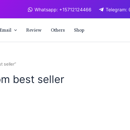
Whatsapp: +15712124466
Telegram: 
Email
Review
Others
Shop
 seller”
m best seller