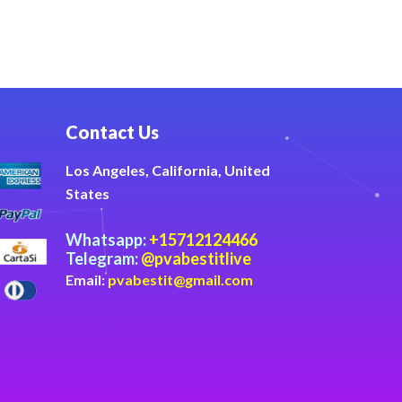
Contact Us
Los Angeles, California, United
States
Whatsapp:
+15712124466
Telegram:
@pvabestitlive
Email:
pvabestit@gmail.com