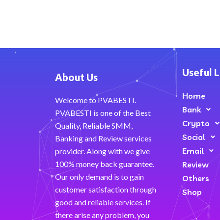
Useful L
About Us
Home
Welcome to PVABESTI.
Bank
PVABESTI is one of the Best
Crypto
Quality, Reliable SMM,
Social
Banking and Review services
Email
provider. Along with we give
100% money back guarantee.
Review
Our only demand is to gain
Others
customer satisfaction through
Shop
good and reliable services. If
there arise any problem, you