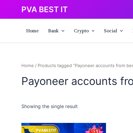
Skip
PVA BEST IT
to
content
Home
Bank
Crypto
Social
Home
/ Products tagged “Payoneer accounts from best
Payoneer accounts fro
Showing the single result
This