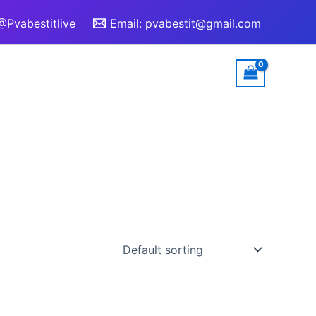
@Pvabestitlive
Email:
pvabestit@gmail.com