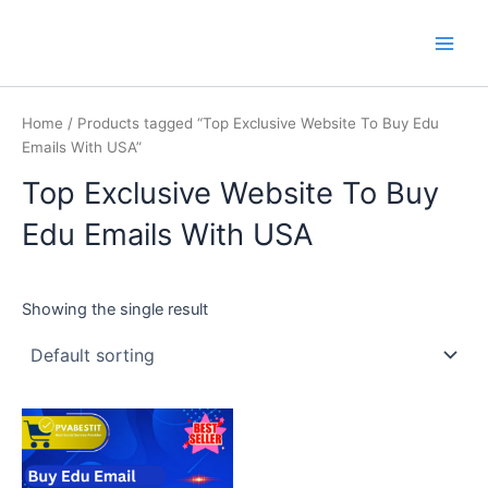
Skip
Main
PVA BEST IT
to
Men
content
Home
/ Products tagged “Top Exclusive Website To Buy Edu
Emails With USA”
Top Exclusive Website To Buy
Edu Emails With USA
Showing the single result
This
product
has