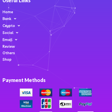
Useful Links
Home
Bank
Crypto
Social
Email
Review
Others
Shop
Payment Methods