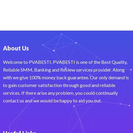
About Us
Welcome to PVABESTI. PVABESTI is one of the Best Quality,
Reliable SMM, Banking and Review services provider. Along
with we give 100% money back guarantee. Our only demand is
to gain customer satisfaction through good and reliable
services. If there arise any problem, you could continually
contact us and we would be happy to aid you out.