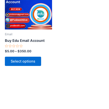
multiple
variants.
The
options
may
be
Email
chosen
Buy Edu Email Account
on
the
Rated
$
5.00
–
$
350.00
0
product
out
of
page
Select options
5