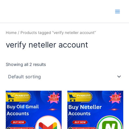
Skip
Main
PVA BEST IT
to
Men
content
Home
/ Products tagged “verify neteller account”
verify neteller account
Showing all 2 results
This
This
product
product
has
has
multiple
multiple
variants.
variants.
The
The