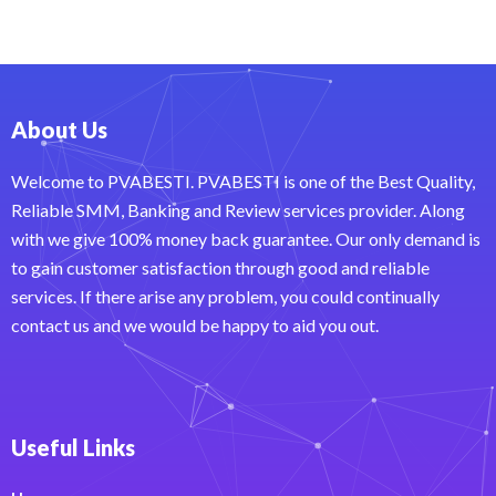
About Us
Welcome to PVABESTI. PVABESTI is one of the Best Quality,
Reliable SMM, Banking and Review services provider. Along
with we give 100% money back guarantee. Our only demand is
to gain customer satisfaction through good and reliable
services. If there arise any problem, you could continually
contact us and we would be happy to aid you out.
Useful Links