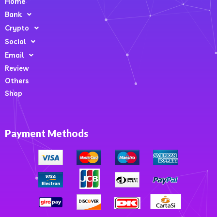
Home
Bank
Crypto
Social
Email
Review
Others
Shop
Payment Methods