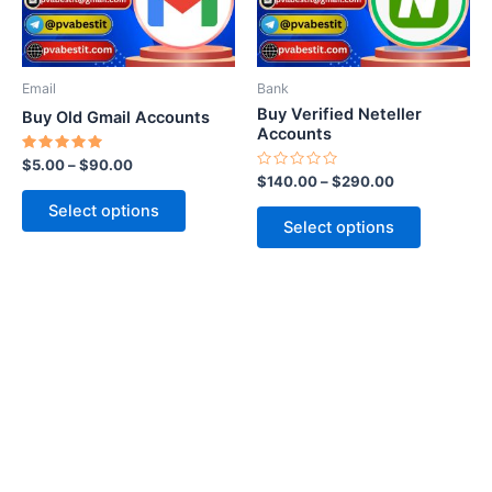
options
options
may
may
be
be
Email
Bank
chosen
chosen
Buy Verified Neteller
Buy Old Gmail Accounts
on
on
Accounts
the
the
Rated
$
5.00
–
$
90.00
5.00
Rated
$
140.00
–
$
290.00
product
product
out of 5
0
out
page
page
Select options
of
Select options
5