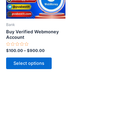
options
may
be
Bank
chosen
Buy Verified Webmoney
on
Account
the
Rated
$
100.00
–
$
900.00
product
0
out
page
of
Select options
5