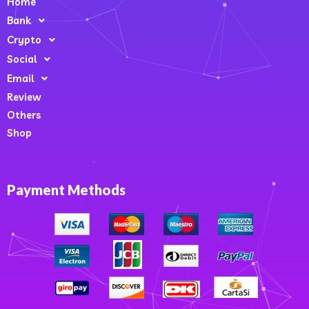
Home
Bank
Crypto
Social
Email
Review
Others
Shop
Payment Methods