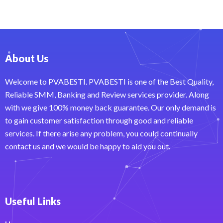
About Us
Welcome to PVABESTI. PVABESTI is one of the Best Quality,
Reliable SMM, Banking and Review services provider. Along
with we give 100% money back guarantee. Our only demand is
to gain customer satisfaction through good and reliable
services. If there arise any problem, you could continually
contact us and we would be happy to aid you out.
Useful Links