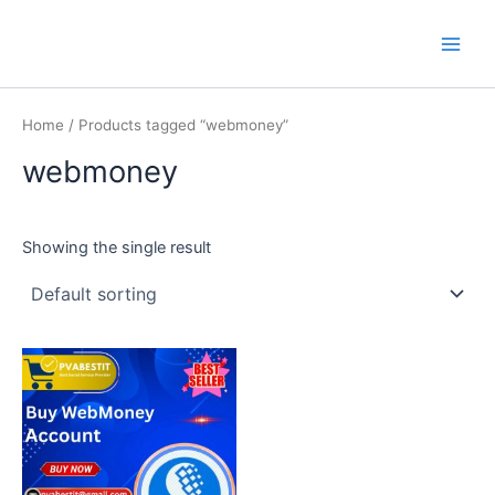
Skip
Main
PVA BEST IT
to
Men
content
Home
/ Products tagged “webmoney”
webmoney
Showing the single result
This
product
has
multiple
variants.
The