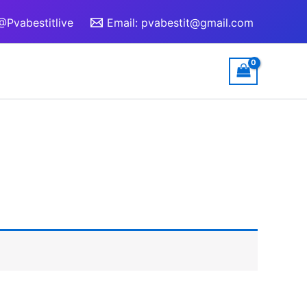
@Pvabestitlive
Email:
pvabestit@gmail.com