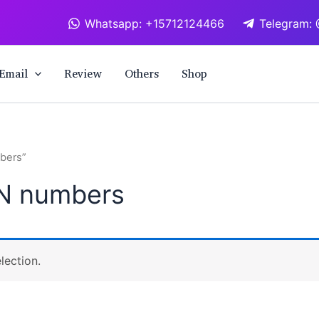
Whatsapp: +15712124466
Telegram: 
Email
Review
Others
Shop
bers”
N numbers
lection.