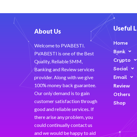
Useful L
About Us
Home
Welcome to PVABESTI.
Bank
PVABESTI is one of the Best
Crypto
Quality, Reliable SMM,
Social
Banking and Review services
Email
provider. Along with we give
100% money back guarantee.
Review
Our only demand is to gain
Others
customer satisfaction through
Shop
good and reliable services. If
there arise any problem, you
could continually contact us
and we would be happy to aid