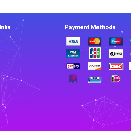
inks
Payment Methods