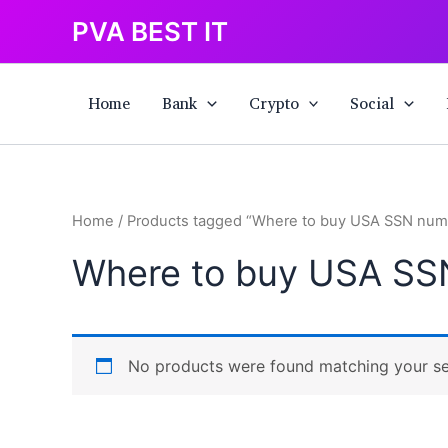
Skip
PVA BEST IT
to
content
Home
Bank
Crypto
Social
Home
/ Products tagged “Where to buy USA SSN num
Where to buy USA SS
No products were found matching your se