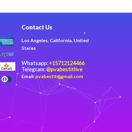
Contact Us
Los Angeles, California, United
States
Whatsapp:
+15712124466
Telegram:
@pvabestitlive
Email:
pvabestit@gmail.com