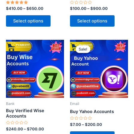
the
the
Rated
Rated
$
410.00
–
$
650.00
$
100.00
–
$
900.00
product
product
5.00
0
out of 5
out
page
page
of
Select options
Select options
5
This
This
Sale!
product
product
has
has
multiple
multiple
variants.
variants.
The
The
options
options
may
may
be
be
Bank
Email
chosen
chosen
Buy Verified Wise
Buy Yahoo Accounts
on
on
Accounts
the
the
Rated
$
7.00
–
$
200.00
0
Rated
$
240.00
–
$
700.00
product
product
out
0