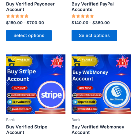
chosen
chosen
Buy Verified Payoneer
Buy Verified PayPal
on
on
Account
Accounts
the
the
Rated
Rated
$
150.00
–
$
700.00
$
140.00
–
$
350.00
product
product
5.00
5.00
out of 5
out of 5
page
page
Select options
Select options
This
This
product
product
has
has
multiple
multiple
variants.
variants.
The
The
options
options
may
may
be
be
Bank
Bank
chosen
chosen
Buy Verified Stripe
Buy Verified Webmoney
on
on
Account
Account