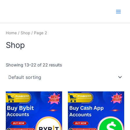
Skip
Main
PVA BEST IT
to
Men
content
Home
/
Shop
/ Page 2
Shop
Showing 13–22 of 22 results
This
This
product
product
has
has
multiple
multiple
variants.
variants.
The
The