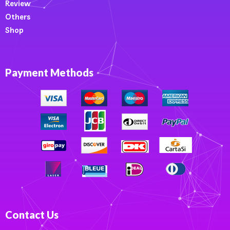
Review
Others
Shop
Payment Methods
Contact Us