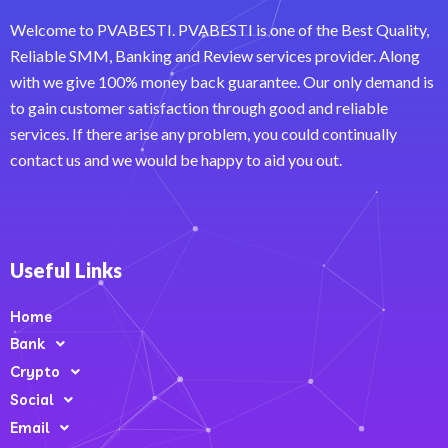
Welcome to PVABESTI. PVABESTI is one of the Best Quality,
Reliable SMM, Banking and Review services provider. Along
with we give 100% money back guarantee. Our only demand is
to gain customer satisfaction through good and reliable
services. If there arise any problem, you could continually
contact us and we would be happy to aid you out.
Useful Links
Home
Bank
Crypto
Social
Email